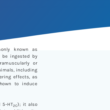
monly known as
n be ingested by
ramuscularly or
nimals, including
ring effects, as
shown to induce
 5-HT
); it also
2C