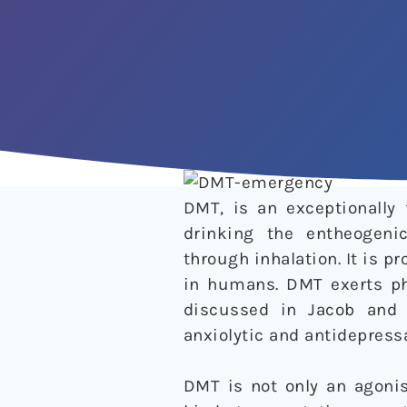
DMT, is an exceptionally
drinking the entheogenic
through inhalation. It is p
in humans. DMT exerts phy
discussed in Jacob and
anxiolytic and antidepressa
DMT is not only an agonis