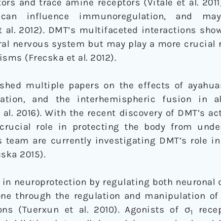
ors and trace amine receptors (Vitale et al. 2011)
s can influence immunoregulation, and ma
 al. 2012). DMT’s multifaceted interactions show
tral nervous system but may play a more crucial r
sms (Frecska et al. 2012).
ished multiple papers on the effects of ayah
eration, and the interhemispheric fusion in a
al. 2016). With the recent discovery of DMT’s act
crucial role in protecting the body from unde
s team are currently investigating DMT’s role i
cska 2015).
le in neuroprotection by regulating both neurona
ne through the regulation and manipulation of 
ons (Tuerxun et al. 2010). Agonists of σ
recep
1