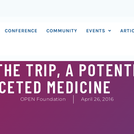
CONFERENCE
COMMUNITY
EVENTS
ARTI
HE TRIP, A POTENT
CETED MEDICINE
OPEN Foundation
April 26, 2016