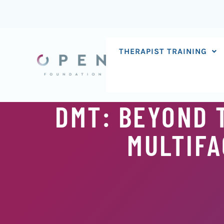
Skip
to
content
THERAPIST TRAINING
DMT: BEYOND T
MULTIFA