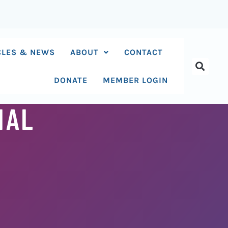
CLES & NEWS
ABOUT
CONTACT
DONATE
MEMBER LOGIN
IAL