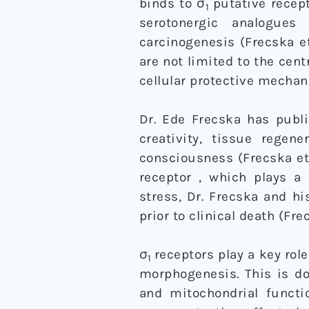
binds to σ
putative recept
1
serotonergic analogue
carcinogenesis (Frecska et
are not limited to the cen
cellular protective mechani
Dr. Ede Frecska has publ
creativity, tissue regen
consciousness (Frecska et 
receptor , which plays a 
stress, Dr. Frecska and hi
prior to clinical death (Fre
σ
receptors play a key ro
1
morphogenesis. This is do
and mitochondrial functi