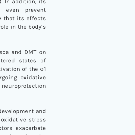
. In addition, its
y even prevent
 that its effects
ole in the body’s
uasca and DMT on
ltered states of
ivation of the σ1
rgoing oxidative
n neuroprotection
l development and
oxidative stress
tors exacerbate