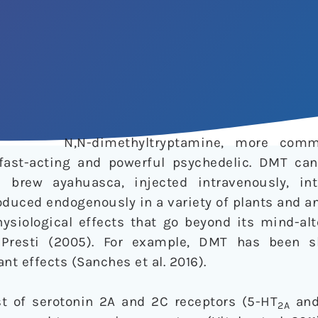
N,N-dimethyltryptamine, more com
 fast-acting and powerful psychedelic. DMT ca
 brew ayahuasca, injected intravenously, int
roduced endogenously in a variety of plants and a
siological effects that go beyond its mind-alte
 Presti (2005). For example, DMT has been 
nt effects (Sanches et al. 2016).
t of serotonin 2A and 2C receptors (5-HT
and
2A