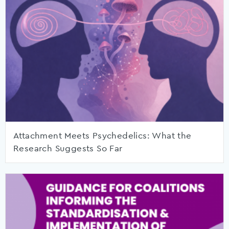
Attachment Meets Psychedelics: What the
Research Suggests So Far