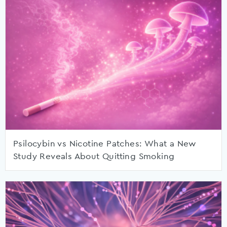
Psilocybin vs Nicotine Patches: What a New
Study Reveals About Quitting Smoking