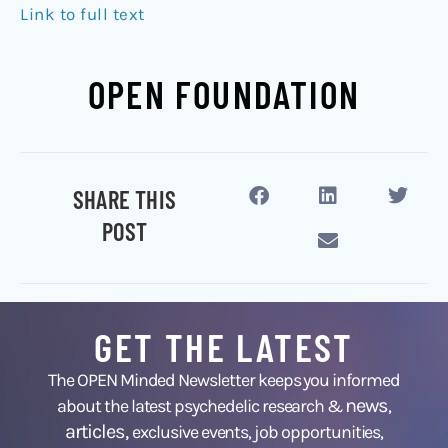
Link to full text
OPEN FOUNDATION
SHARE THIS
POST
GET THE LATEST
The OPEN Minded Newsletter keeps you informed
news
about the latest psychedelic research &
,
articles,
exclusive events, job opportunities,