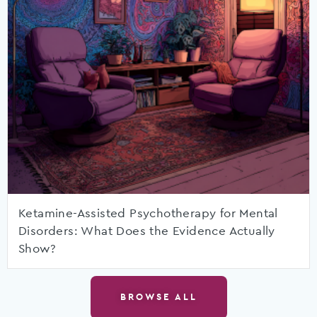
Ketamine-Assisted Psychotherapy for Mental
Disorders: What Does the Evidence Actually
Show?
BROWSE ALL