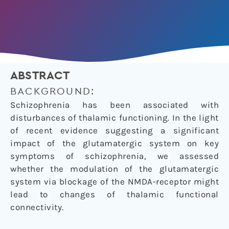
ABSTRACT
BACKGROUND:
Schizophrenia has been associated with
disturbances of thalamic functioning. In the light
of recent evidence suggesting a significant
impact of the glutamatergic system on key
symptoms of schizophrenia, we assessed
whether the modulation of the glutamatergic
system via blockage of the NMDA-receptor might
lead to changes of thalamic functional
connectivity.