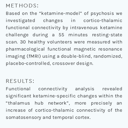
METHODS:
Based on the “ketamine-model” of psychosis we
investigated changes in cortico-thalamic
functional connectivity by intravenous ketamine
challenge during a 55 minutes resting-state
scan. 30 healthy volunteers were measured with
pharmacological functional magnetic resonance
imaging (fMRI) using a double-blind, randomized,
placebo-controlled, crossover design.
RESULTS:
Functional connectivity analysis revealed
significant ketamine-specific changes within the
“thalamus hub network”, more precisely an
increase of cortico-thalamic connectivity of the
somatosensory and temporal cortex.