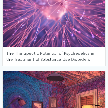
The Therapeutic Potential of Psychedelics in
the Treatment of Substance Use Disorders