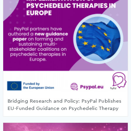
Bridging Research and Policy: PsyPal Publishes
EU-Funded Guidance on Psychedelic Therapy