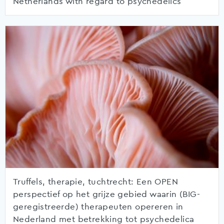
Netherlands with regard to psychedelics
Truffels, therapie, tuchtrecht: Een OPEN
perspectief op het grijze gebied waarin (BIG-
geregistreerde) therapeuten opereren in
Nederland met betrekking tot psychedelica