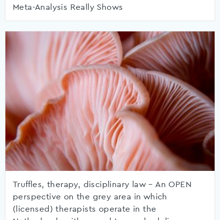
Meta-Analysis Really Shows
Truffles, therapy, disciplinary law – An OPEN
perspective on the grey area in which
(licensed) therapists operate in the