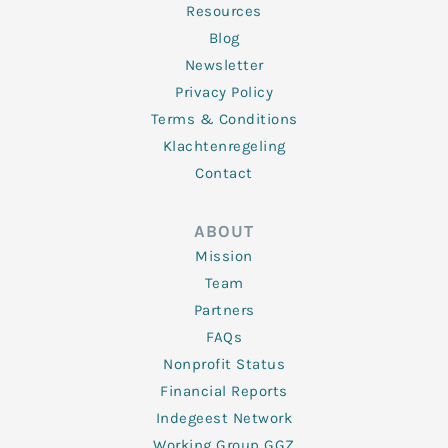
Resources
Blog
Newsletter
Privacy Policy
Terms & Conditions
Klachtenregeling
Contact
ABOUT
Mission
Team
Partners
FAQs
Nonprofit Status
Financial Reports
Indegeest Network
Working Group GGZ