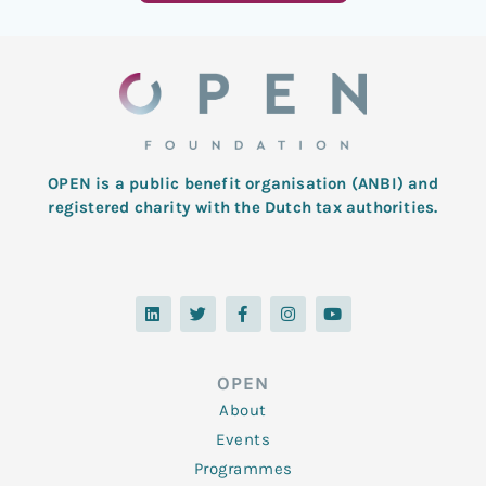
OPEN is a public benefit organisation (ANBI) and
registered charity with the Dutch tax authorities.
L
T
F
I
Y
i
w
a
n
o
n
i
c
s
u
k
t
e
t
t
e
t
b
a
u
d
e
o
g
b
OPEN
i
r
o
r
e
n
k
a
About
-
m
f
Events
Programmes