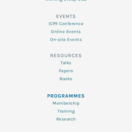
EVENTS
ICPR Conference
Online Events
On-site Events
RESOURCES
Talks
Papers
Books
PROGRAMMES
Membership
Training
Research