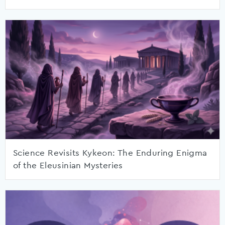
Science Revisits Kykeon: The Enduring Enigma
of the Eleusinian Mysteries