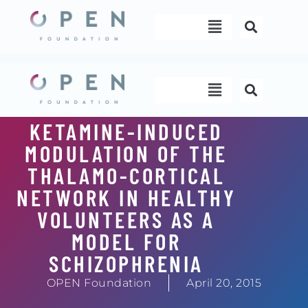
Skip
Menu
to
content
Menu
KETAMINE-INDUCED
MODULATION OF THE
THALAMO-CORTICAL
NETWORK IN HEALTHY
VOLUNTEERS AS A
MODEL FOR
SCHIZOPHRENIA
OPEN Foundation
April 20, 2015