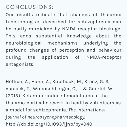
CONCLUSIONS:
Our results indicate that changes of thalamic
functioning as described for schizophrenia can
be partly mimicked by NMDA-receptor blockage.
This adds substantial knowledge about the
neurobiological mechanisms underlying the
profound changes of perception and behaviour
during the application of NMDA-receptor
antagonists.
Höflich, A., Hahn, A., Küblböck, M., Kranz, G. S.,
Vanicek, T., Windischberger, C., … & Guertel, W.
(2015). Ketamine-induced modulation of the
thalamo-cortical network in healthy volunteers as
a model for schizophrenia.
The international
journal of neuropsychopharmacology
.
http://dx.doi.org/10.1093/ijnp/pyv040