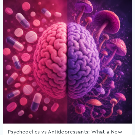
Psychedelics vs Antidepressants: What a New