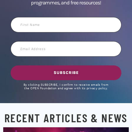
programmes, and free resources!
First
Name
Email
Address
SUBSCRIBE
By clicking SUBSCRIBE, I confirm to receive emails from
the OPEN Foundation and agree with its privacy policy.
RECENT ARTICLES & NEWS